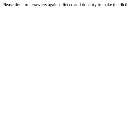
Please don't run crawlers against dict.cc and don't try to make the dict