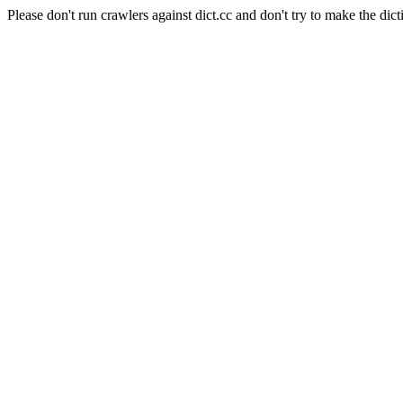
Please don't run crawlers against dict.cc and don't try to make the dict