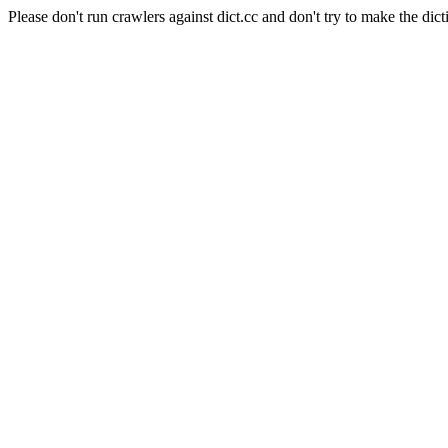
Please don't run crawlers against dict.cc and don't try to make the dict