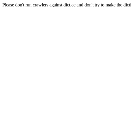
Please don't run crawlers against dict.cc and don't try to make the dict