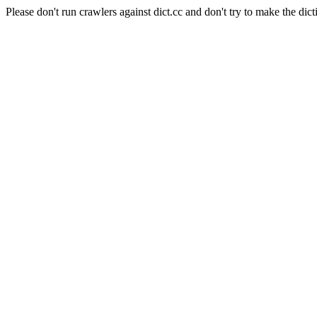
Please don't run crawlers against dict.cc and don't try to make the dict