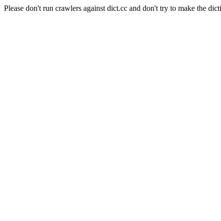
Please don't run crawlers against dict.cc and don't try to make the dict