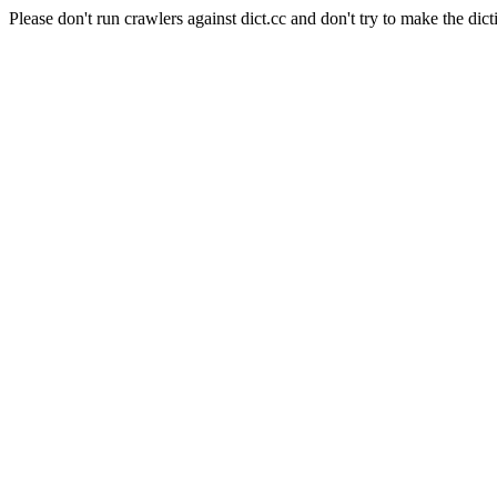
Please don't run crawlers against dict.cc and don't try to make the dict