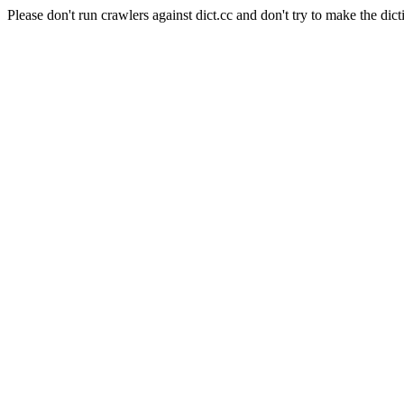
Please don't run crawlers against dict.cc and don't try to make the dict