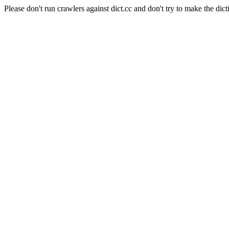
Please don't run crawlers against dict.cc and don't try to make the dict