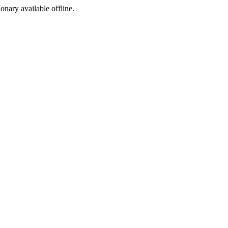
ionary available offline.