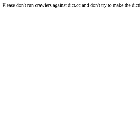
Please don't run crawlers against dict.cc and don't try to make the dict