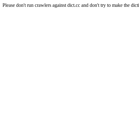
Please don't run crawlers against dict.cc and don't try to make the dict