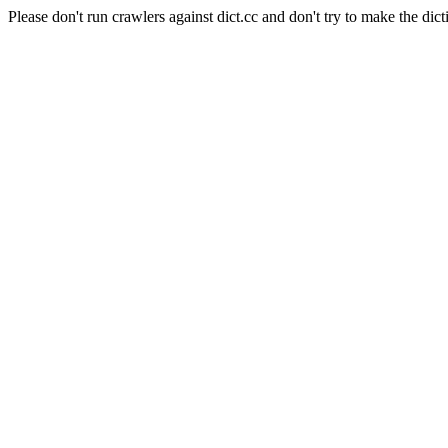
Please don't run crawlers against dict.cc and don't try to make the dict