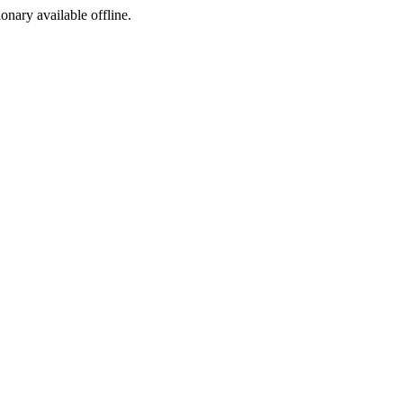
ionary available offline.