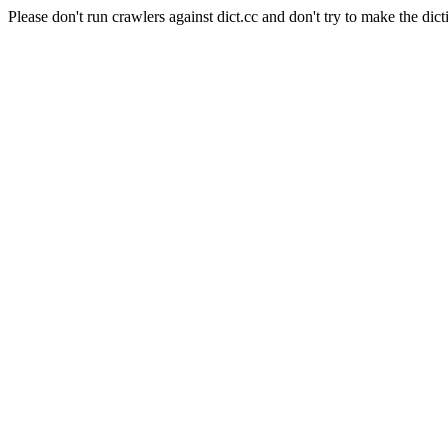
Please don't run crawlers against dict.cc and don't try to make the dict