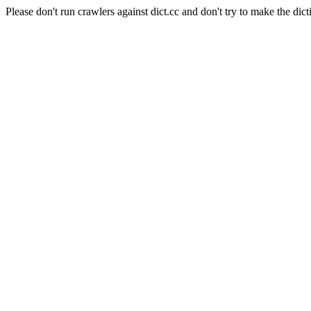
Please don't run crawlers against dict.cc and don't try to make the dict