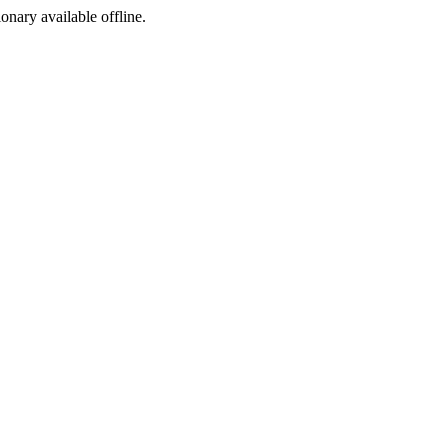
ionary available offline.