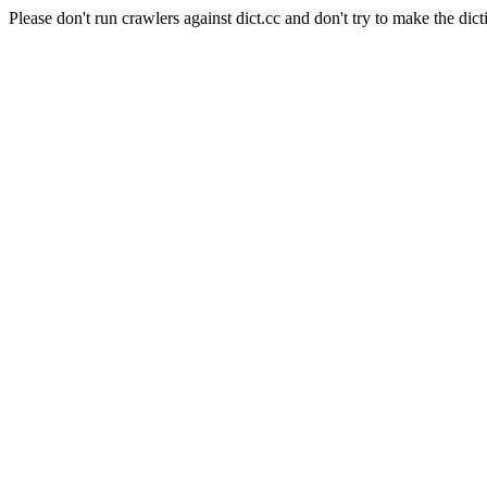
Please don't run crawlers against dict.cc and don't try to make the dict