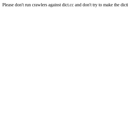
Please don't run crawlers against dict.cc and don't try to make the dict