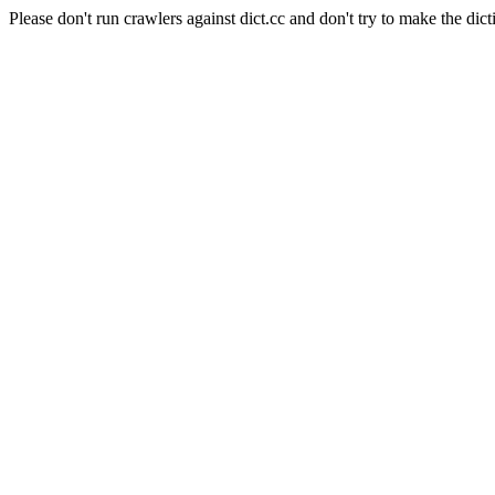
Please don't run crawlers against dict.cc and don't try to make the dict