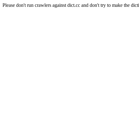
Please don't run crawlers against dict.cc and don't try to make the dict