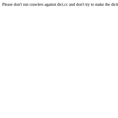
Please don't run crawlers against dict.cc and don't try to make the dict