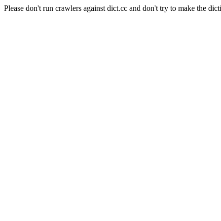
Please don't run crawlers against dict.cc and don't try to make the dict