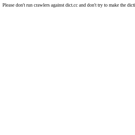
Please don't run crawlers against dict.cc and don't try to make the dict