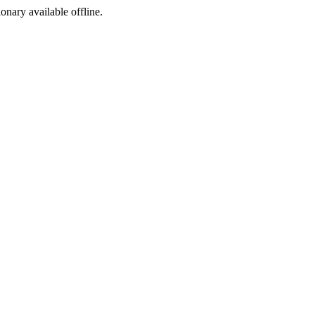
ionary available offline.