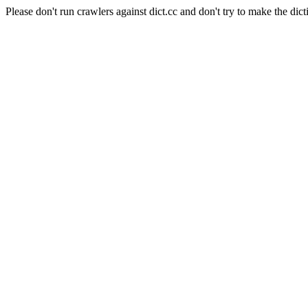
Please don't run crawlers against dict.cc and don't try to make the dict