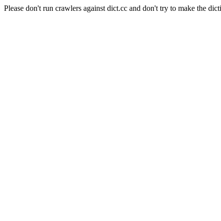
Please don't run crawlers against dict.cc and don't try to make the dict