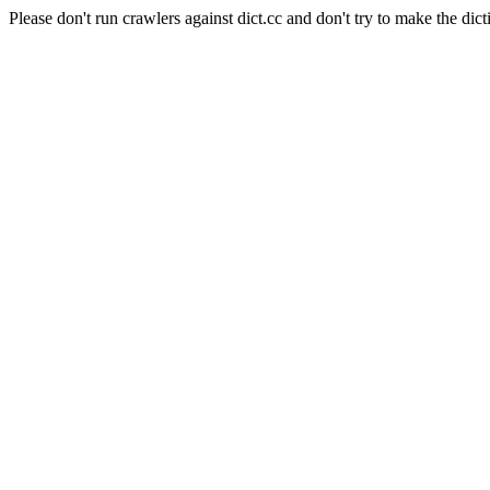
Please don't run crawlers against dict.cc and don't try to make the dict