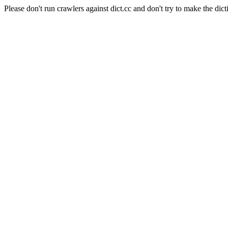
Please don't run crawlers against dict.cc and don't try to make the dict