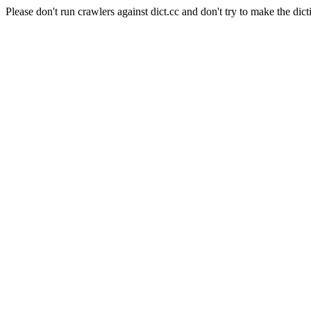
Please don't run crawlers against dict.cc and don't try to make the dict