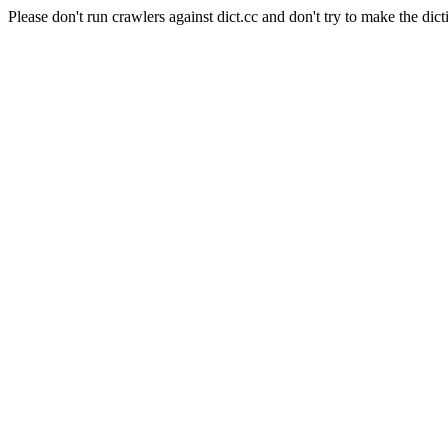
Please don't run crawlers against dict.cc and don't try to make the dict