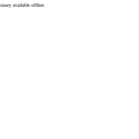
ionary available offline.