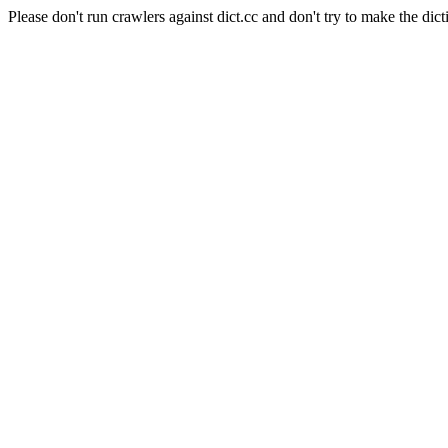
Please don't run crawlers against dict.cc and don't try to make the dict