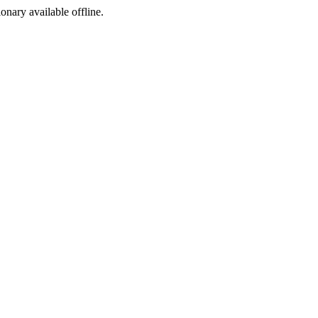
ionary available offline.