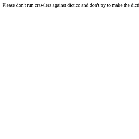
Please don't run crawlers against dict.cc and don't try to make the dict