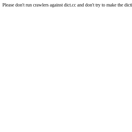
Please don't run crawlers against dict.cc and don't try to make the dict