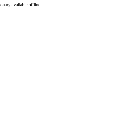
ionary available offline.