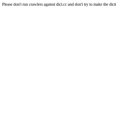
Please don't run crawlers against dict.cc and don't try to make the dict