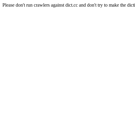
Please don't run crawlers against dict.cc and don't try to make the dict