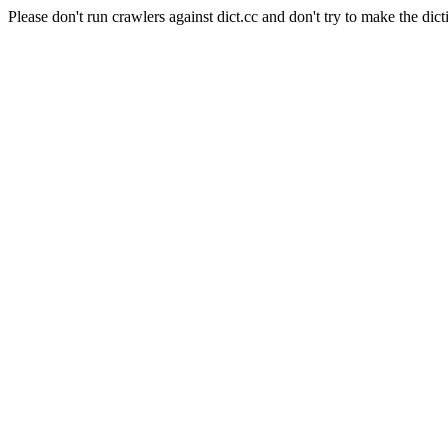
Please don't run crawlers against dict.cc and don't try to make the dict