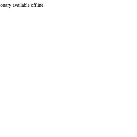
ionary available offline.