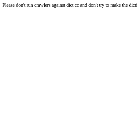
Please don't run crawlers against dict.cc and don't try to make the dict