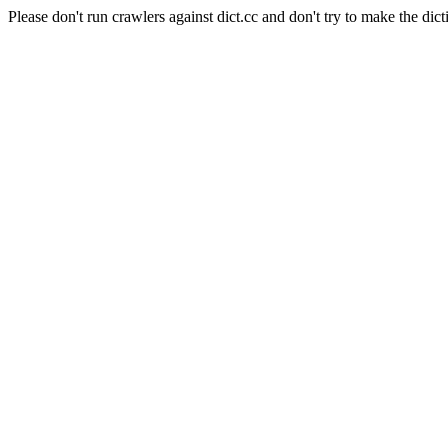
Please don't run crawlers against dict.cc and don't try to make the dict