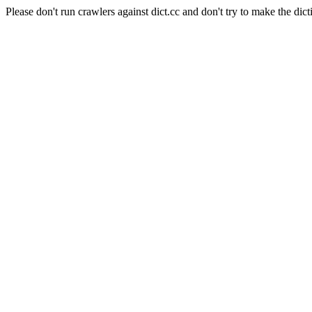
Please don't run crawlers against dict.cc and don't try to make the dict