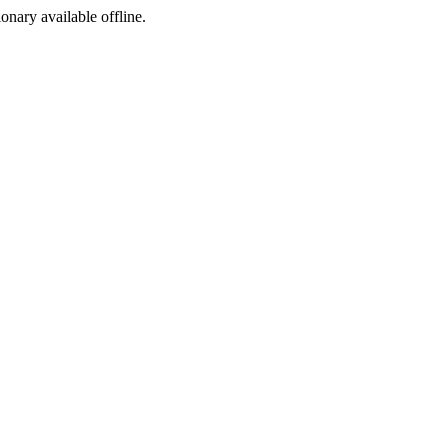
ionary available offline.