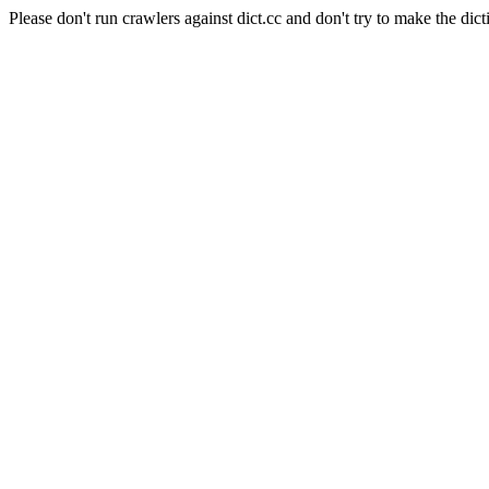
Please don't run crawlers against dict.cc and don't try to make the dict