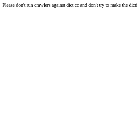
Please don't run crawlers against dict.cc and don't try to make the dict