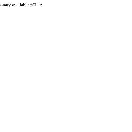
ionary available offline.