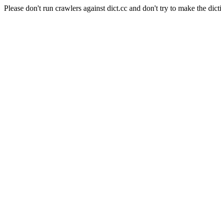
Please don't run crawlers against dict.cc and don't try to make the dict