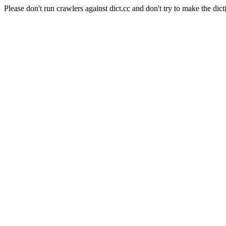
Please don't run crawlers against dict.cc and don't try to make the dict