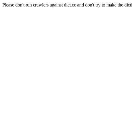
Please don't run crawlers against dict.cc and don't try to make the dict