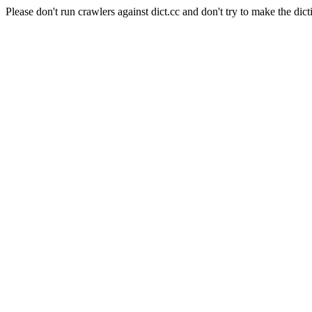
Please don't run crawlers against dict.cc and don't try to make the dict