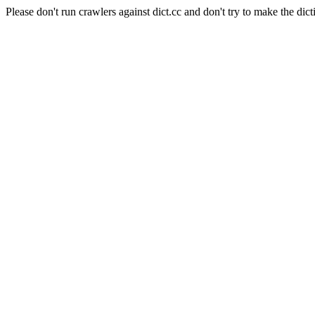
Please don't run crawlers against dict.cc and don't try to make the dict