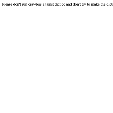
Please don't run crawlers against dict.cc and don't try to make the dict