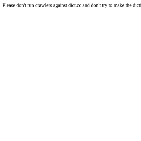
Please don't run crawlers against dict.cc and don't try to make the dict