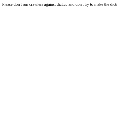
Please don't run crawlers against dict.cc and don't try to make the dict