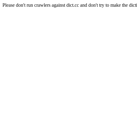
Please don't run crawlers against dict.cc and don't try to make the dict