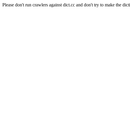
Please don't run crawlers against dict.cc and don't try to make the dict