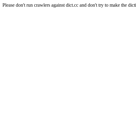
Please don't run crawlers against dict.cc and don't try to make the dict