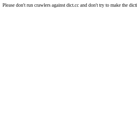
Please don't run crawlers against dict.cc and don't try to make the dict